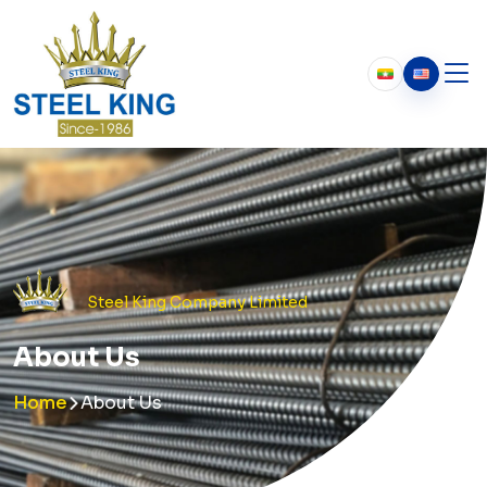
Who We Are
About Us
Our History
Chairman’s Message
Steel King Company Limited
About Us
Home
About Us