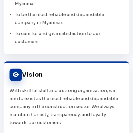
Myanmar.
To be the most reliable and dependable
company in Myanmar.
To care for and give satisfaction to our
customers.
Vision
With skillful staff and a strong organization, we
aim to exist as the most reliable and dependable
company in the construction sector. We always
maintain honesty, transparency, and loyalty
towards our customers.