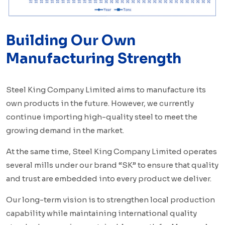
Building Our Own
Manufacturing Strength
Steel King Company Limited aims to manufacture its
own products in the future. However, we currently
continue importing high-quality steel to meet the
growing demand in the market.
At the same time, Steel King Company Limited operates
several mills under our brand “SK” to ensure that quality
and trust are embedded into every product we deliver.
Our long-term vision is to strengthen local production
capability while maintaining international quality