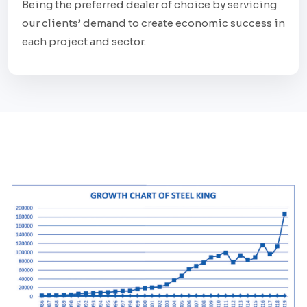
Being the preferred dealer of choice by servicing
our clients’ demand to create economic success in
each project and sector.