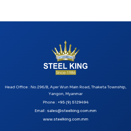
Head Office : No.296/B, Ayer Wun Main Road, Thaketa Township,
Yangon, Myanmar
Phone :
+95 (9) 5129494
Email :
sales@steelking.com.mm
www.steelking.com.mm