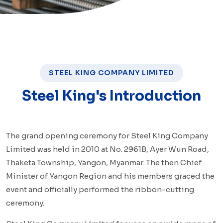
STEEL KING COMPANY LIMITED
Steel King's Introduction
The grand opening ceremony for Steel King Company
Limited was held in 2010 at No. 2961B, Ayer Wun Road,
Thaketa Township, Yangon, Myanmar. The then Chief
Minister of Yangon Region and his members graced the
event and officially performed the ribbon-cutting
ceremony.