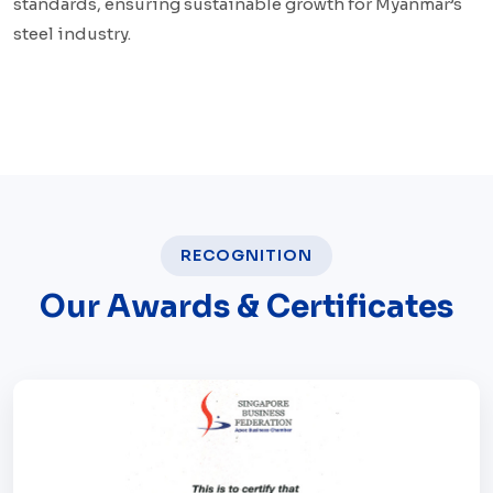
standards, ensuring sustainable growth for Myanmar’s
steel industry.
RECOGNITION
Our Awards & Certificates