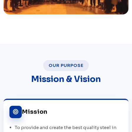
OUR PURPOSE
Mission & Vision
Mission
To provide and create the best quality steel in