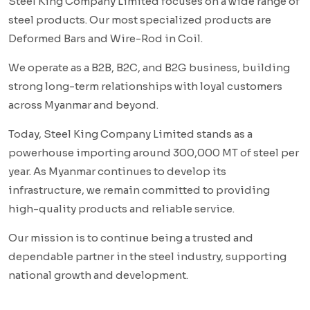
Steel King Company Limited focuses on a wide range of
steel products. Our most specialized products are
Deformed Bars and Wire-Rod in Coil.
We operate as a B2B, B2C, and B2G business, building
strong long-term relationships with loyal customers
across Myanmar and beyond.
Today, Steel King Company Limited stands as a
powerhouse importing around 300,000 MT of steel per
year. As Myanmar continues to develop its
infrastructure, we remain committed to providing
high-quality products and reliable service.
Our mission is to continue being a trusted and
dependable partner in the steel industry, supporting
national growth and development.