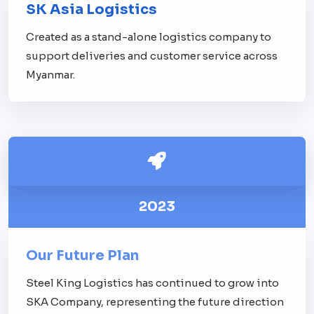
SK Asia Logistics
Created as a stand-alone logistics company to
support deliveries and customer service across
Myanmar.
2023
Our Future Plan
Steel King Logistics has continued to grow into
SKA Company, representing the future direction