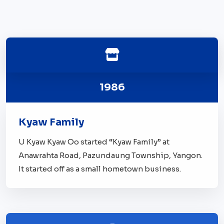
1986
Kyaw Family
U Kyaw Kyaw Oo started “Kyaw Family” at
Anawrahta Road, Pazundaung Township, Yangon.
It started off as a small hometown business.