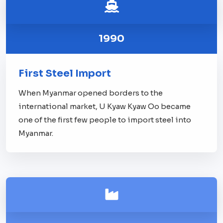
1990
First Steel Import
When Myanmar opened borders to the
international market, U Kyaw Kyaw Oo became
one of the first few people to import steel into
Myanmar.