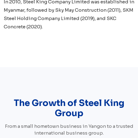
In 2010, Steel King Company Limited was established in
Myanmar, followed by Sky May Construction (2011), SKM
Steel Holding Company Limited (2019), and SKC
Concrete (2020).
The Growth of Steel King
Group
From a small hometown business in Yangon to a trusted
international business group.