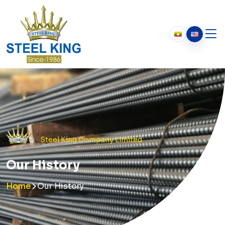
Who We Are
About Us
Our History
Chairman’s Message
Steel King Company Limited
Our History
Home
Our History