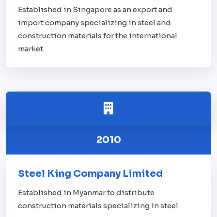
Established in Singapore as an export and
import company specializing in steel and
construction materials for the international
market.
2010
Steel King Company Limited
Established in Myanmar to distribute
construction materials specializing in steel.