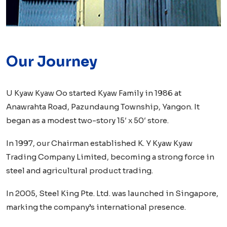
Our Journey
U Kyaw Kyaw Oo started Kyaw Family in 1986 at
Anawrahta Road, Pazundaung Township, Yangon. It
began as a modest two-story 15′ x 50′ store.
In 1997, our Chairman established K. Y Kyaw Kyaw
Trading Company Limited, becoming a strong force in
steel and agricultural product trading.
In 2005, Steel King Pte. Ltd. was launched in Singapore,
marking the company’s international presence.