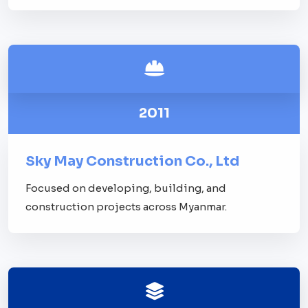
2011
Sky May Construction Co., Ltd
Focused on developing, building, and
construction projects across Myanmar.