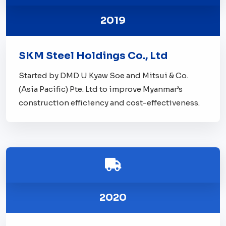
2019
SKM Steel Holdings Co., Ltd
Started by DMD U Kyaw Soe and Mitsui & Co.
(Asia Pacific) Pte. Ltd to improve Myanmar’s
construction efficiency and cost-effectiveness.
2020