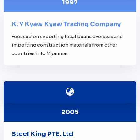
1997
K. Y Kyaw Kyaw Trading Company
Focused on exporting local beans overseas and
importing construction materials from other
countries into Myanmar.
2005
Steel King PTE. Ltd