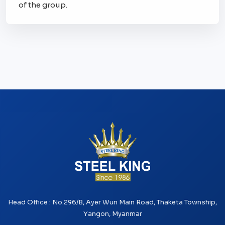
of the group.
Head Office : No.296/B, Ayer Wun Main Road, Thaketa Township,
Yangon, Myanmar