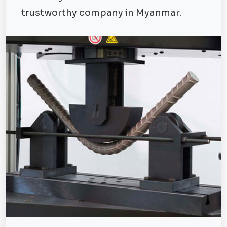
trustworthy company in Myanmar.