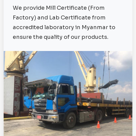
We provide Mill Certificate (From
Factory) and Lab Certificate from
accredited laboratory in Myanmar to
ensure the quality of our products.