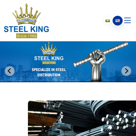
Who We Are
About Us
Our History
Chairman’s Message