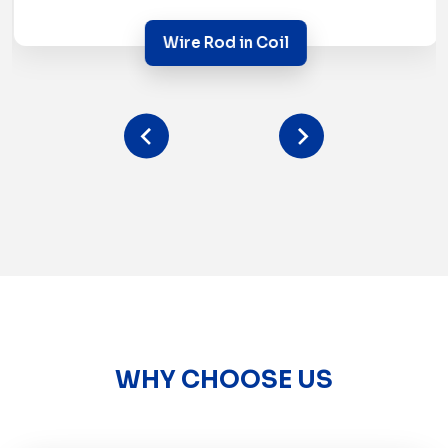
Wire Rod in Coil
WHY CHOOSE US