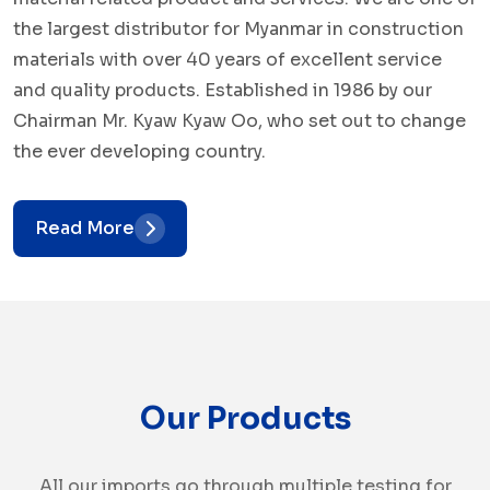
the largest distributor for Myanmar in construction
materials with over 40 years of excellent service
and quality products. Established in 1986 by our
Chairman Mr. Kyaw Kyaw Oo, who set out to change
the ever developing country.
Read More
Our Products
All our imports go through multiple testing for