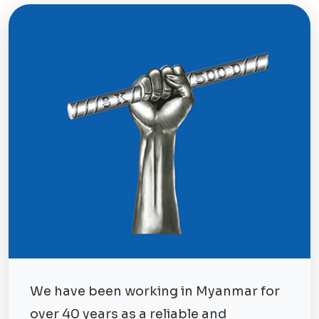
We have been working in Myanmar for
over 40 years as a reliable and