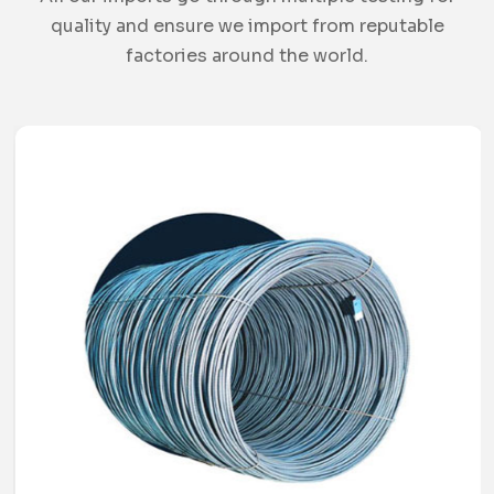
quality and ensure we import from reputable
factories around the world.