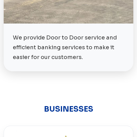
We provide Door to Door service and
efficient banking services to make it
easier for our customers.
BUSINESSES