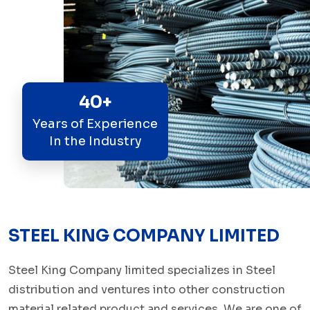
40+
Years of Experience
In the Industry
STEEL KING COMPANY LIMITED
Steel King Company limited specializes in Steel
distribution and ventures into other construction
material related product and services. We are one of