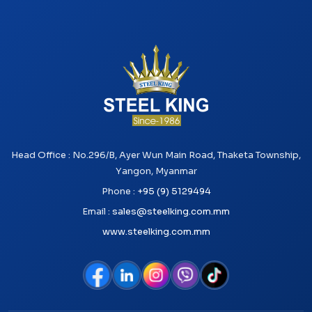
Head Office : No.296/B, Ayer Wun Main Road, Thaketa Township,
Yangon, Myanmar
Phone :
+95 (9) 5129494
Email :
sales@steelking.com.mm
www.steelking.com.mm