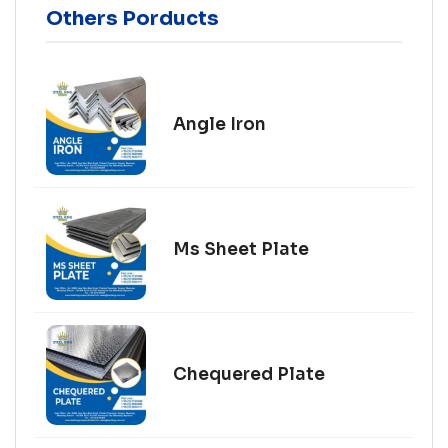
Others Porducts
Angle Iron
Ms Sheet Plate
Chequered Plate