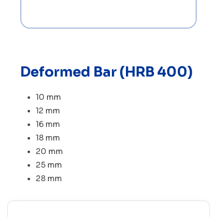
Deformed Bar (HRB 400)
10 mm
12 mm
16 mm
18 mm
20 mm
25 mm
28 mm