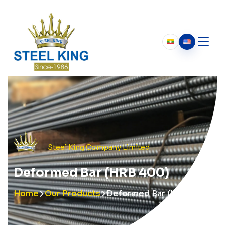
Who We Are
About Us
Our History
Chairman’s Message
Steel King Company Limited
Deformed Bar (HRB 400)
Home
Our Products
Deformed Bar (HRB 400)