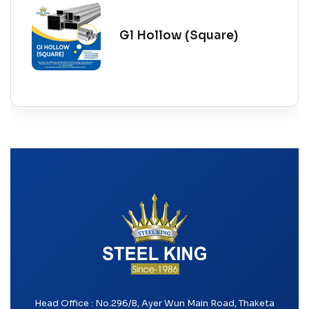
Gl Hollow (Square)
Head Office : No.296/B, Ayer Wun Main Road, Thaketa