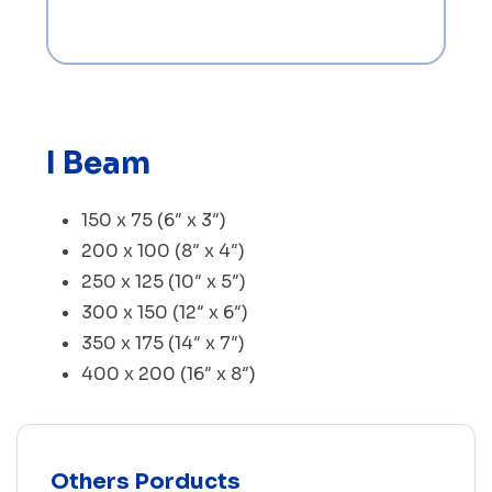
I Beam
150 x 75 (6″ x 3″)
200 x 100 (8″ x 4″)
250 x 125 (10″ x 5″)
300 x 150 (12″ x 6″)
350 x 175 (14″ x 7″)
400 x 200 (16″ x 8″)
Others Porducts