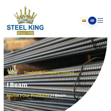
Who We Are
About Us
Our History
Chairman’s Message
Steel King Company Limited
I Beam
Home
Our Products
I Beam