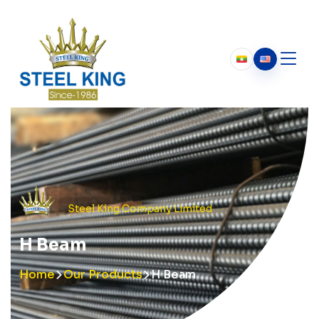
Who We Are
About Us
Our History
Chairman’s Message
Steel King Company Limited
H Beam
Home
Our Products
H Beam