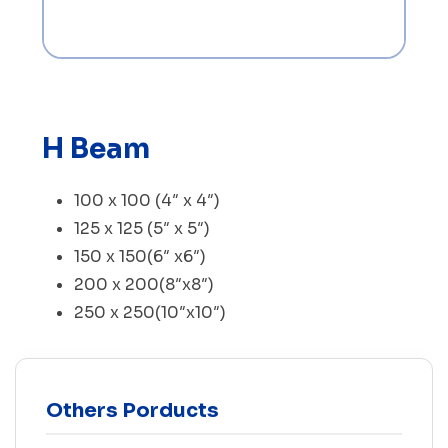
H Beam
100 x 100 (4″ x 4″)
125 x 125 (5″ x 5″)
150 x 150(6″ x6″)
200 x 200(8″x8″)
250 x 250(10″x10″)
Others Porducts