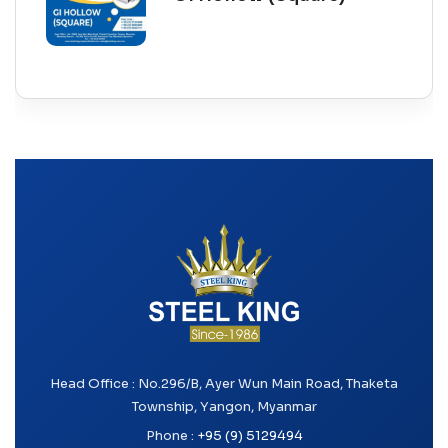
Head Office : No.296/B, Ayer Wun Main Road, Thaketa
Township, Yangon, Myanmar
Phone :
+95 (9) 5129494