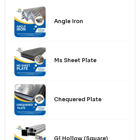
Angle Iron
Ms Sheet Plate
Chequered Plate
Gl Hollow (Square)